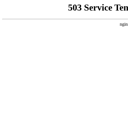
503 Service Te
ngin